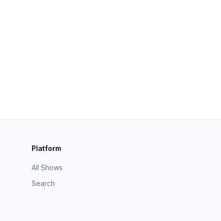
Platform
All Shows
Search