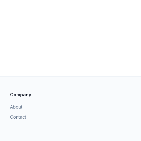
Company
About
Contact