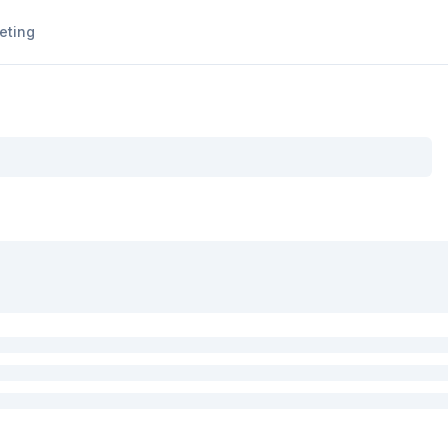
eting