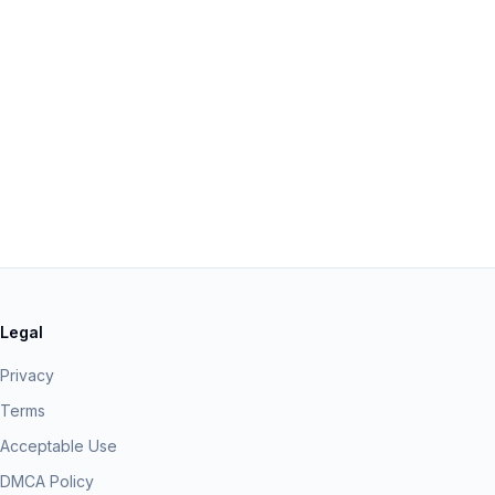
Legal
Privacy
Terms
Acceptable Use
DMCA Policy