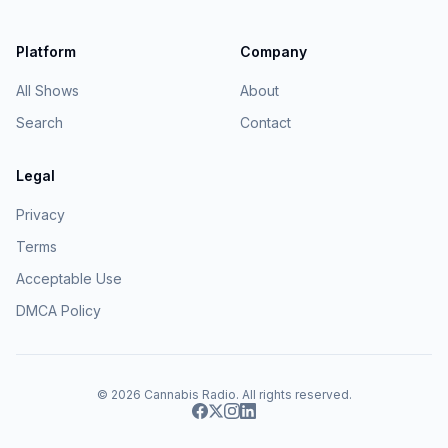
Platform
Company
All Shows
About
Search
Contact
Legal
Privacy
Terms
Acceptable Use
DMCA Policy
© 2026
Cannabis Radio
. All rights reserved.