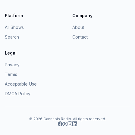
Platform
Company
All Shows
About
Search
Contact
Legal
Privacy
Terms
Acceptable Use
DMCA Policy
© 2026
Cannabis Radio
. All rights reserved.