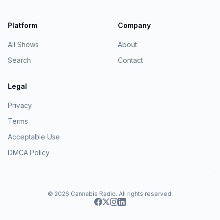
Platform
Company
All Shows
About
Search
Contact
Legal
Privacy
Terms
Acceptable Use
DMCA Policy
© 2026
Cannabis Radio
. All rights reserved.