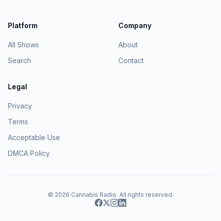
Platform
Company
All Shows
About
Search
Contact
Legal
Privacy
Terms
Acceptable Use
DMCA Policy
© 2026
Cannabis Radio
. All rights reserved.