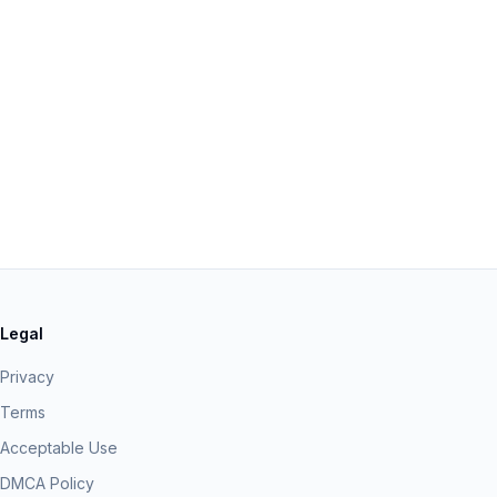
Legal
Privacy
Terms
Acceptable Use
DMCA Policy