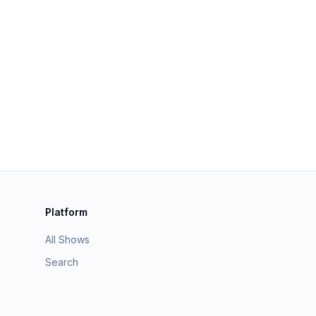
Platform
All Shows
Search