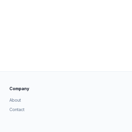
Company
About
Contact