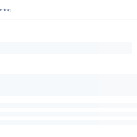
eting