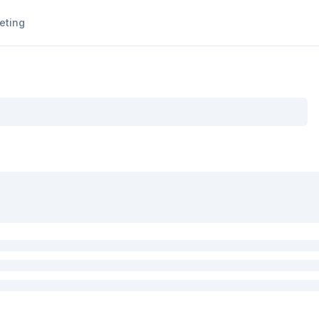
eting