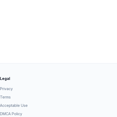
Legal
Privacy
Terms
Acceptable Use
DMCA Policy