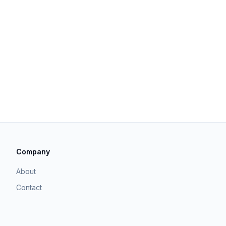
Company
About
Contact