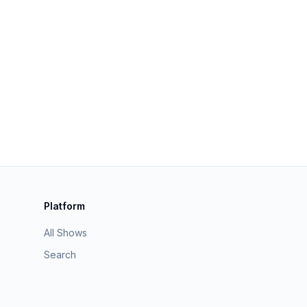
Platform
All Shows
Search