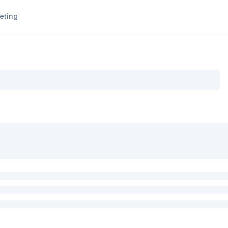
eting