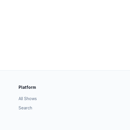
Platform
All Shows
Search