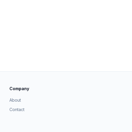
Company
About
Contact