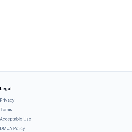
Legal
Privacy
Terms
Acceptable Use
DMCA Policy