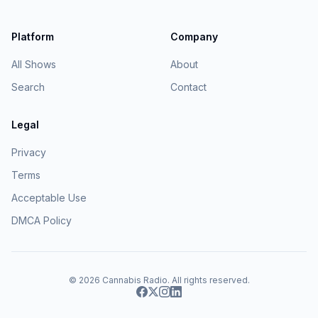
Platform
Company
All Shows
About
Search
Contact
Legal
Privacy
Terms
Acceptable Use
DMCA Policy
© 2026
Cannabis Radio
. All rights reserved.