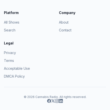
Platform
Company
All Shows
About
Search
Contact
Legal
Privacy
Terms
Acceptable Use
DMCA Policy
© 2026
Cannabis Radio
. All rights reserved.