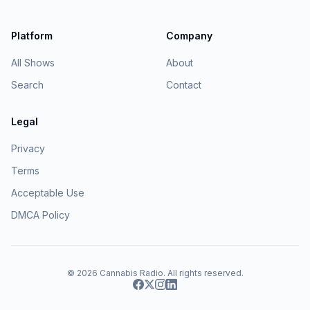
Platform
Company
All Shows
About
Search
Contact
Legal
Privacy
Terms
Acceptable Use
DMCA Policy
© 2026
Cannabis Radio
. All rights reserved.