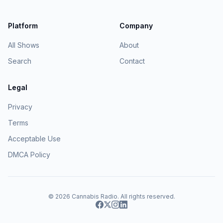
Platform
Company
All Shows
About
Search
Contact
Legal
Privacy
Terms
Acceptable Use
DMCA Policy
© 2026
Cannabis Radio
. All rights reserved.