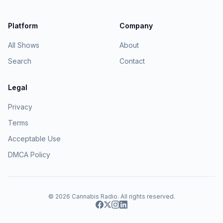
Platform
Company
All Shows
About
Search
Contact
Legal
Privacy
Terms
Acceptable Use
DMCA Policy
© 2026
Cannabis Radio
. All rights reserved.