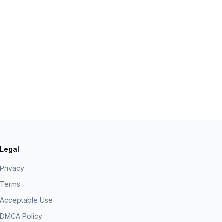
Legal
Privacy
Terms
Acceptable Use
DMCA Policy