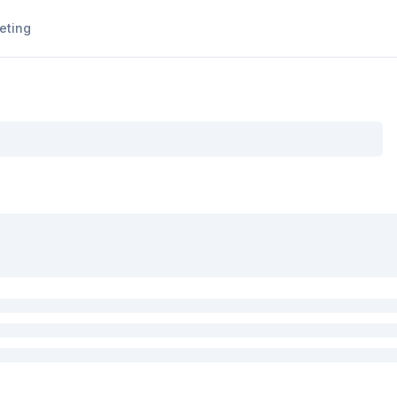
eting