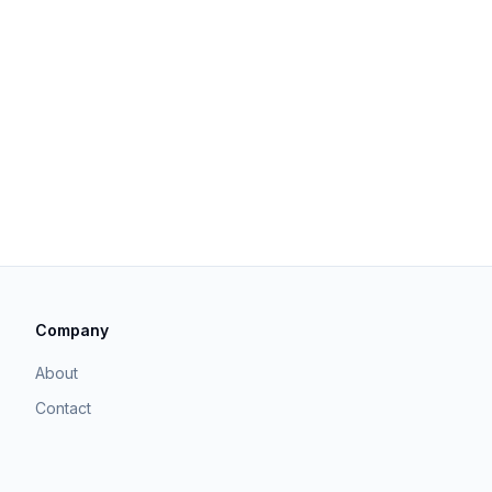
Company
About
Contact