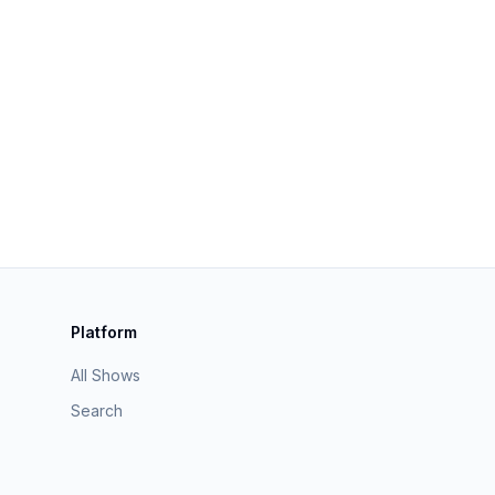
Platform
All Shows
Search