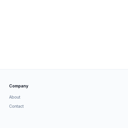
Company
About
Contact