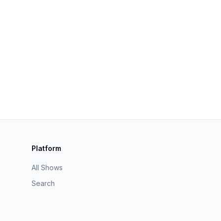
Platform
All Shows
Search