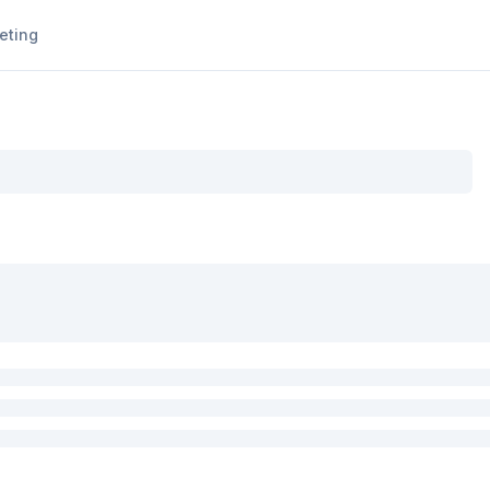
eting