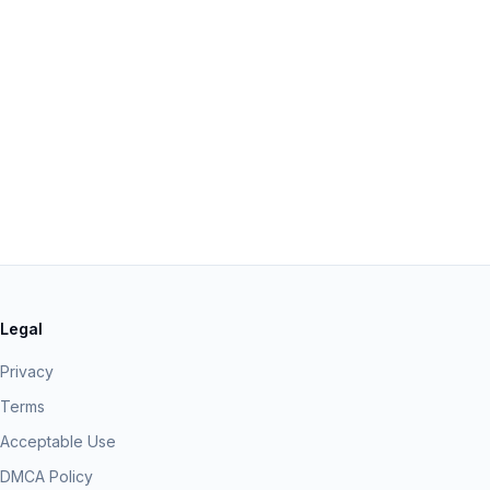
Legal
Privacy
Terms
Acceptable Use
DMCA Policy