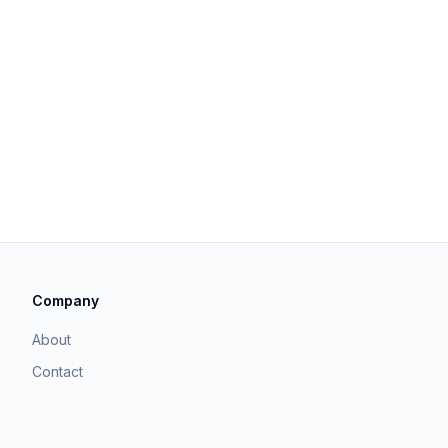
Company
About
Contact