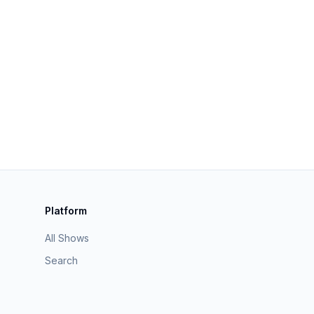
Platform
All Shows
Search