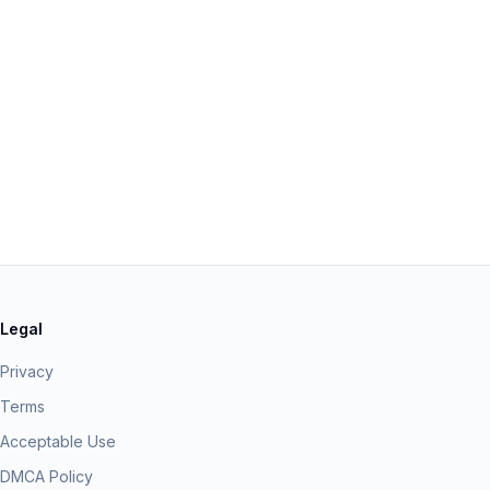
Legal
Privacy
Terms
Acceptable Use
DMCA Policy