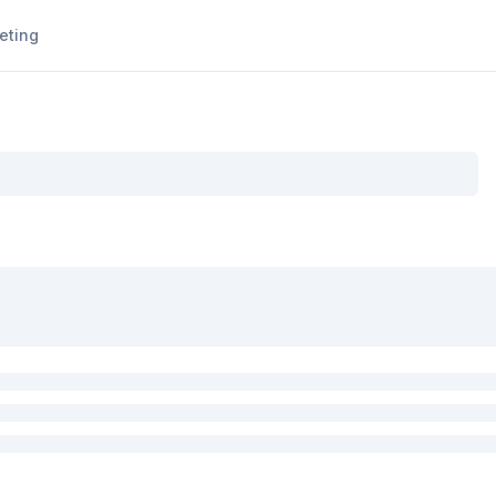
eting