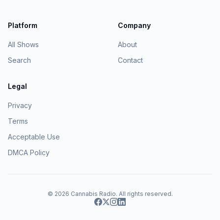
Platform
Company
All Shows
About
Search
Contact
Legal
Privacy
Terms
Acceptable Use
DMCA Policy
© 2026
Cannabis Radio
. All rights reserved.