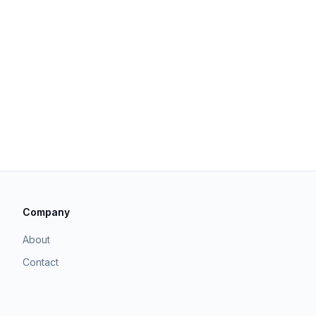
Company
About
Contact