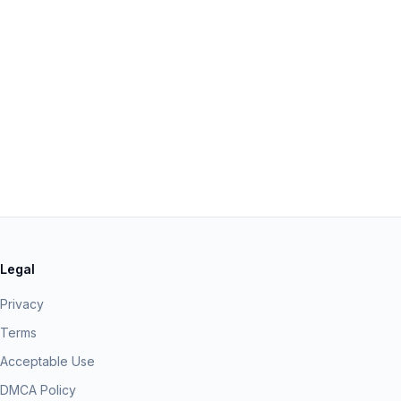
Legal
Privacy
Terms
Acceptable Use
DMCA Policy