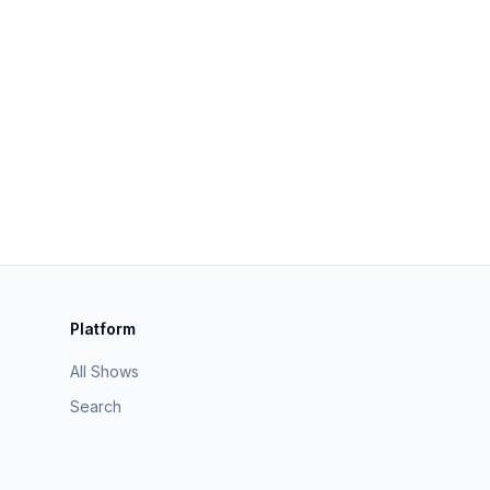
Platform
All Shows
Search