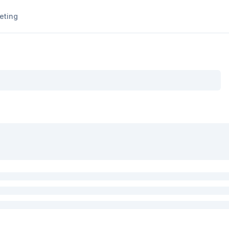
eting