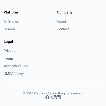
Platform
Company
All Shows
About
Search
Contact
Legal
Privacy
Terms
Acceptable Use
DMCA Policy
© 2026
Cannabis Radio
. All rights reserved.