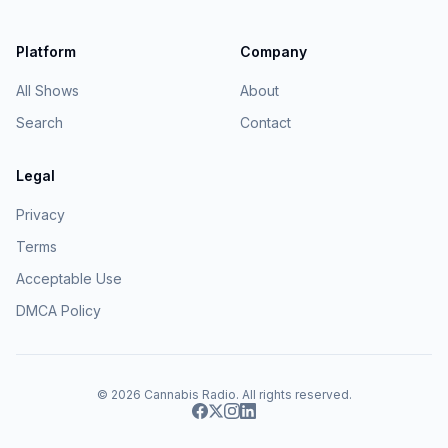
Platform
Company
All Shows
About
Search
Contact
Legal
Privacy
Terms
Acceptable Use
DMCA Policy
© 2026
Cannabis Radio
. All rights reserved.