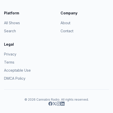
Platform
Company
All Shows
About
Search
Contact
Legal
Privacy
Terms
Acceptable Use
DMCA Policy
© 2026
Cannabis Radio
. All rights reserved.