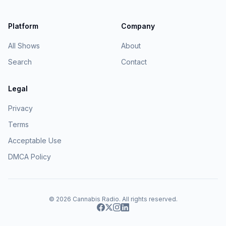
Platform
Company
All Shows
About
Search
Contact
Legal
Privacy
Terms
Acceptable Use
DMCA Policy
© 2026
Cannabis Radio
. All rights reserved.