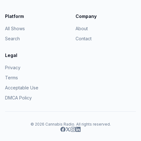
Platform
Company
All Shows
About
Search
Contact
Legal
Privacy
Terms
Acceptable Use
DMCA Policy
© 2026
Cannabis Radio
. All rights reserved.