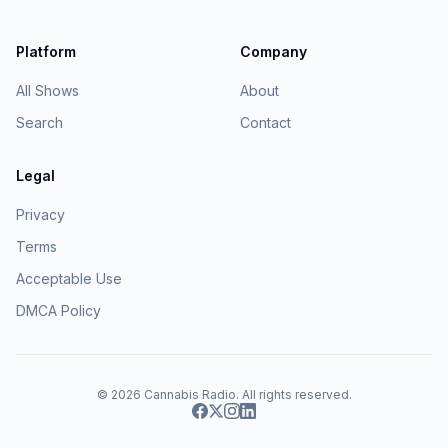
Platform
Company
All Shows
About
Search
Contact
Legal
Privacy
Terms
Acceptable Use
DMCA Policy
© 2026
Cannabis Radio
. All rights reserved.